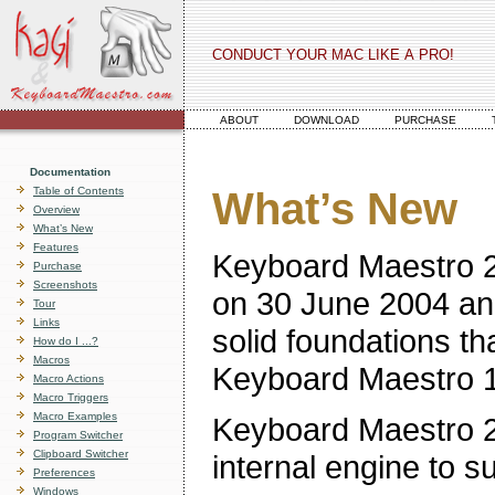
CONDUCT YOUR MAC LIKE A PRO!
ABOUT
DOWNLOAD
PURCHASE
Documentation
Table of Contents
What’s New
Overview
What’s New
Features
Keyboard Maestro 2
Purchase
Screenshots
on 30 June 2004 and
Tour
Links
solid foundations th
How do I ...?
Macros
Keyboard Maestro 1 a
Macro Actions
Macro Triggers
Macro Examples
Keyboard Maestro 2 
Program Switcher
Clipboard Switcher
internal engine to s
Preferences
Windows