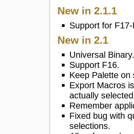
New in 2.1.1
Support for F17-
New in 2.1
Universal Binary
Support F16.
Keep Palette on 
Export Macros is
actually selected
Remember applic
Fixed bug with q
selections.