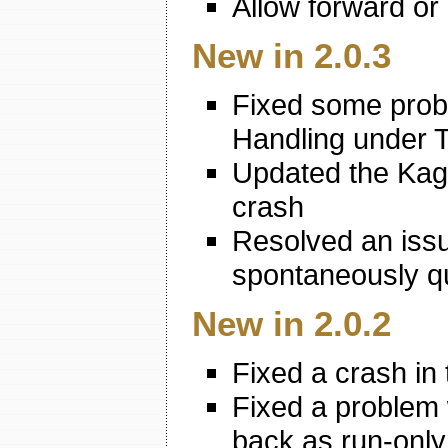
Allow forward or 
New in 2.0.3
Fixed some probl
Handling under T
Updated the Kagi
crash
Resolved an iss
spontaneously q
New in 2.0.2
Fixed a crash in 
Fixed a problem
back as run-only