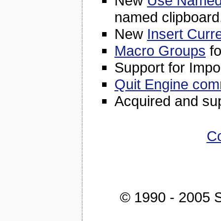
New
Use Named 
named clipboard
New
Insert Curr
Macro Groups
fo
Support for Impo
Quit Engine co
Acquired and su
Co
© 1990 - 2005 St