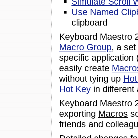
Simulate Scroll 
Use Named Clip
clipboard
Keyboard Maestro 2
Macro Group
, a se
specific application 
easily create
Macro
without tying up
Hot
Hot Key
in different
Keyboard Maestro 2
exporting
Macros
so
friends and colleag