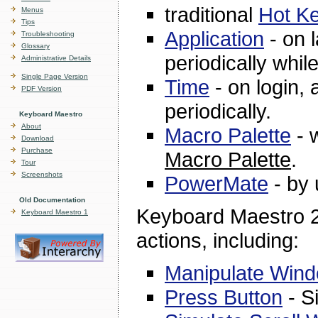
traditional
Hot K
Menus
Tips
Application
- on l
Troubleshooting
Glossary
periodically whil
Administrative Details
Single Page Version
Time
- on login, a
PDF Version
periodically.
Keyboard Maestro
About
Macro Palette
- w
Download
Purchase
Macro Palette
.
Tour
Screenshots
PowerMate
- by 
Old Documentation
Keyboard Maestro 2 
Keyboard Maestro 1
actions, including:
Manipulate Win
Press Button
- Si