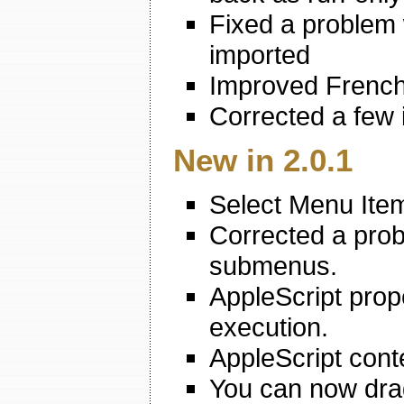
Fixed a problem
imported
Improved French
Corrected a few 
New in 2.0.1
Select Menu Ite
Corrected a prob
submenus.
AppleScript prop
execution.
AppleScript conte
You can now drag