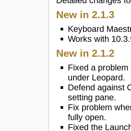
Detailed changes fo
New in 2.1.3
Keyboard Maestro
Works with 10.3.
New in 2.1.2
Fixed a problem 
under Leopard.
Defend against 
setting pane.
Fix problem whe
fully open.
Fixed the Launch