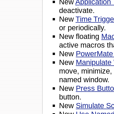
New
Application 
deactivate.
New
Time Trigge
or periodically.
New floating
Mac
active macros th
New
PowerMate 
New
Manipulate
move, minimize, 
named window.
New
Press Butto
button.
New
Simulate Sc