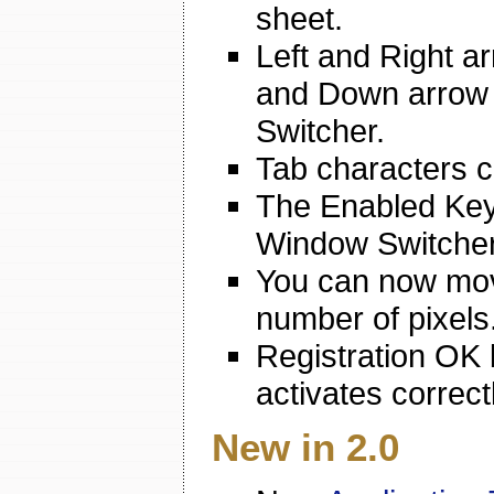
sheet.
Left and Right 
and Down arrow 
Switcher.
Tab characters ca
The Enabled Key
Window Switcher
You can now mov
number of pixels
Registration OK 
activates correctl
New in 2.0