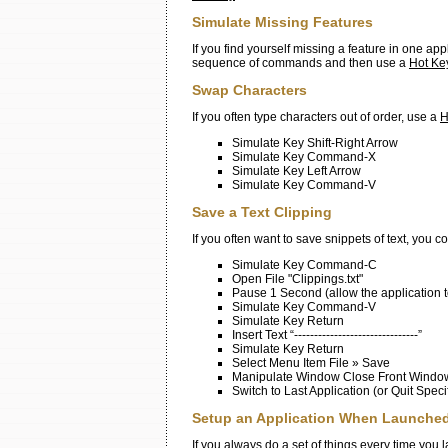
Simulate Missing Features
If you find yourself missing a feature in one ap
sequence of commands and then use a
Hot Ke
Swap Characters
If you often type characters out of order, use a
H
Simulate Key Shift-Right Arrow
Simulate Key Command-X
Simulate Key Left Arrow
Simulate Key Command-V
Save a Text Clipping
If you often want to save snippets of text, you c
Simulate Key Command-C
Open File "Clippings.txt"
Pause 1 Second (allow the application t
Simulate Key Command-V
Simulate Key Return
Insert Text “-------------------------------”
Simulate Key Return
Select Menu Item File » Save
Manipulate Window Close Front Windo
Switch to Last Application (or Quit Speci
Setup an Application When Launche
If you always do a set of things every time you