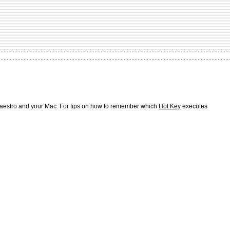
Maestro and your Mac. For tips on how to remember which
Hot Key
executes