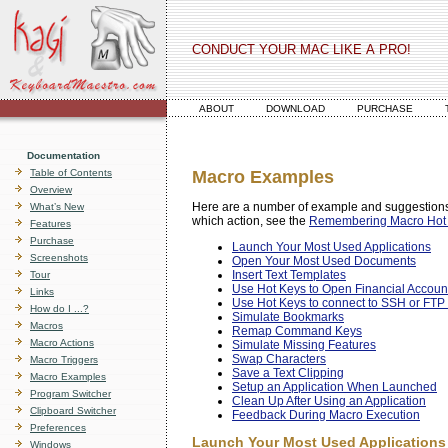
CONDUCT YOUR MAC LIKE A PRO!
ABOUT
DOWNLOAD
PURCHASE
Documentation
Table of Contents
Macro Examples
Overview
Here are a number of example and suggestions
What’s New
which action, see the
Remembering Macro Hot
Features
Purchase
Launch Your Most Used Applications
Screenshots
Open Your Most Used Documents
Insert Text Templates
Tour
Use Hot Keys to Open Financial Accoun
Links
Use Hot Keys to connect to SSH or FTP 
How do I ...?
Simulate Bookmarks
Macros
Remap Command Keys
Macro Actions
Simulate Missing Features
Swap Characters
Macro Triggers
Save a Text Clipping
Macro Examples
Setup an Application When Launched
Program Switcher
Clean Up After Using an Application
Clipboard Switcher
Feedback During Macro Execution
Preferences
Launch Your Most Used Applications
Windows