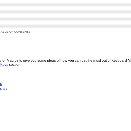
TABLE OF CONTENTS
 for Macros to give you some ideas of how you can get the most out of Keyboard 
 Keys
section.
ts
sites.