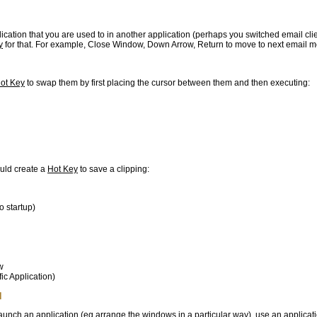
plication that you are used to in another application (perhaps you switched email clie
y
for that. For example, Close Window, Down Arrow, Return to move to next email 
ot Key
to swap them by first placing the cursor between them and then executing:
ould create a
Hot Key
to save a clipping:
o startup)
w
fic Application)
d
 launch an application (eg arrange the windows in a particular way), use an applicat