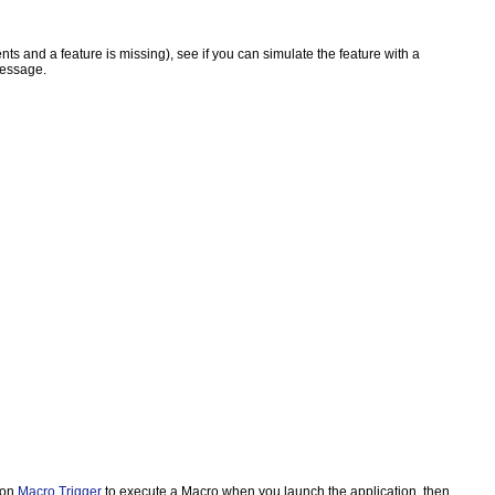
nts and a feature is missing), see if you can simulate the feature with a
message.
ion
Macro Trigger
to execute a Macro when you launch the application, then