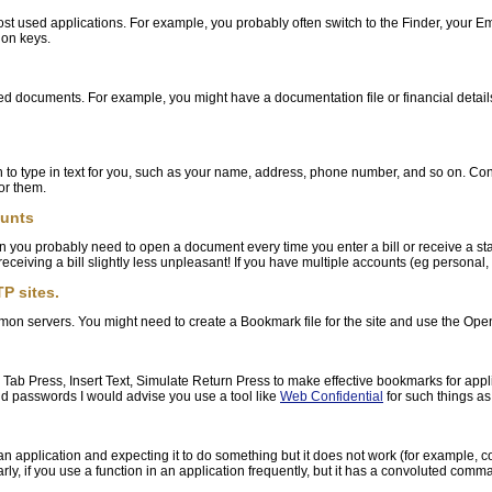
ost used applications. For example, you probably often switch to the Finder, your 
ion keys.
d documents. For example, you might have a documentation file or financial details f
 to type in text for you, such as your name, address, phone number, and so on. Consi
or them.
ounts
en you probably need to open a document every time you enter a bill or receive a st
receiving a bill slightly less unpleasant! If you have multiple accounts (eg personal
P sites.
on servers. You might need to create a Bookmark file for the site and use the Ope
e Tab Press, Insert Text, Simulate Return Press to make effective bookmarks for appl
d passwords I would advise you use a tool like
Web Confidential
for such things as
 an application and expecting it to do something but it does not work (for exampl
milarly, if you use a function in an application frequently, but it has a convoluted