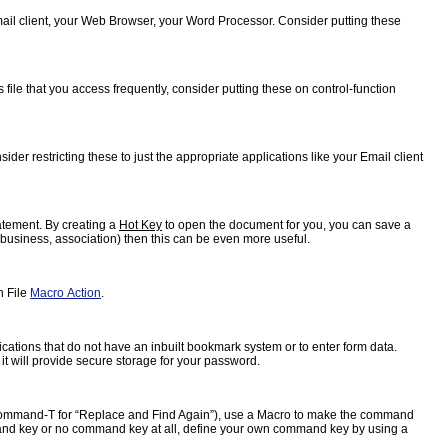
Email client, your Web Browser, your Word Processor. Consider putting these
ile that you access frequently, consider putting these on control-function
der restricting these to just the appropriate applications like your Email client
atement. By creating a
Hot Key
to open the document for you, you can save a
, business, association) then this can be even more useful.
n File
Macro Action
.
ications that do not have an inbuilt bookmark system or to enter form data.
 it will provide secure storage for your password.
e, command-T for “Replace and Find Again”), use a Macro to make the command
 command key or no command key at all, define your own command key by using a