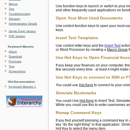
Menus
Use function keys to launch or switch to your m
Tips
and other frequently used applications on funct
Troubleshooting
Open Your Most Used Documents
Glossary
Administrative Details
Use control-function keys to open your most use
keys.
Single Page Version
PDF Version
Insert Text Templates
Use control-letter keys and the
Insert Text
action
Keyboard Maestro
or Word Processor by creating a
Macro Group
f
About
Download
Use Hot Keys to Open Financial Acc
Purchase
If you keep your finances on your computer, th
Tour
few seconds every time - at least it might make 
Screenshots
Use Hot Keys to connect to SSH or FT
Old Documentation
You could use
Hot Keys
to connect to your comm
Keyboard Maestro 1
Simulate Bookmarks
You could Use
Hot Keys
to Insert Text, Simulat
While you could use this to enter usernames an
Remap Command Keys
If you find yourself pressing a command key in
key “do the right thing” in that application. Si
Hot Key
to select the menu item.