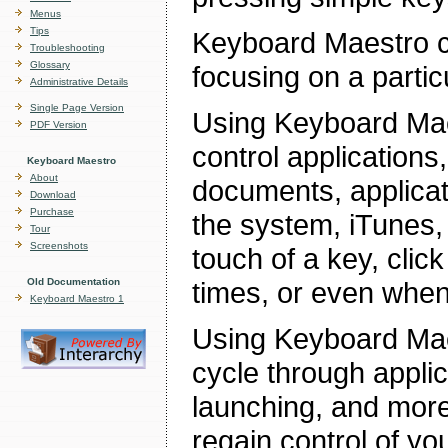
Menus
Tips
Keyboard Maestro co
Troubleshooting
Glossary
focusing on a partic
Administrative Details
Single Page Version
Using Keyboard Mae
PDF Version
control applications
Keyboard Maestro
About
documents, applicat
Download
Purchase
the system, iTunes,
Tour
Screenshots
touch of a key, click
Old Documentation
times, or even when
Keyboard Maestro 1
Using Keyboard Ma
cycle through applic
launching, and mor
regain control of yo