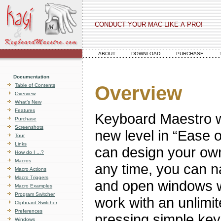
CONDUCT YOUR MAC LIKE A PRO!
ABOUT
DOWNLOAD
PURCHASE
Documentation
Table of Contents
Overview
Overview
What’s New
Features
Keyboard Maestro wi
Purchase
Screenshots
new level in “Ease 
Tour
Links
can design your own
How do I ...?
Macros
any time, you can n
Macro Actions
Macro Triggers
and open windows w
Macro Examples
Program Switcher
work with an unlimit
Clipboard Switcher
Preferences
pressing simple key
Windows