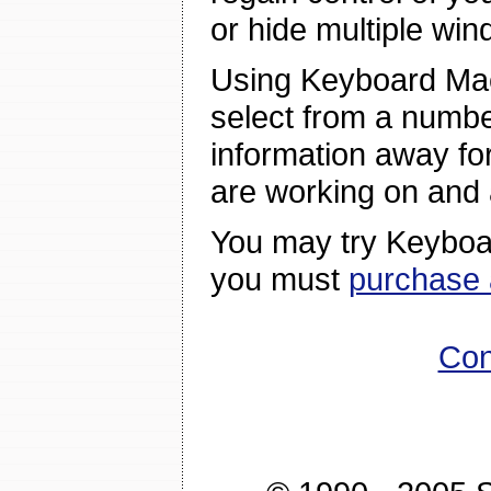
or hide multiple win
Using Keyboard Ma
select from a numbe
information away for 
are working on and
You may try Keyboar
you must
purchase 
Con