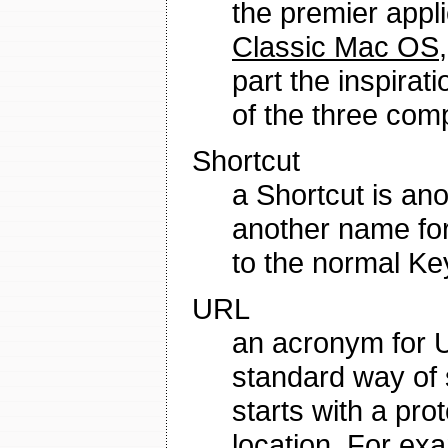
the premier appli
Classic Mac OS
part the inspira
of the three co
Shortcut
a Shortcut is an
another name for 
to the normal K
URL
an acronym for U
standard way of s
starts with a pro
location. For ex