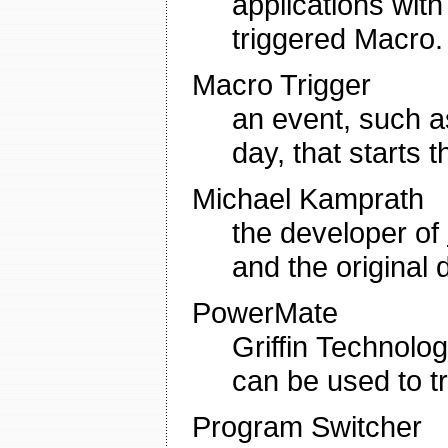
applications with
triggered Macro.
Macro Trigger
an event, such 
day, that starts 
Michael Kamprath
the developer of
and the original
PowerMate
Griffin Technolo
can be used to t
Program Switcher