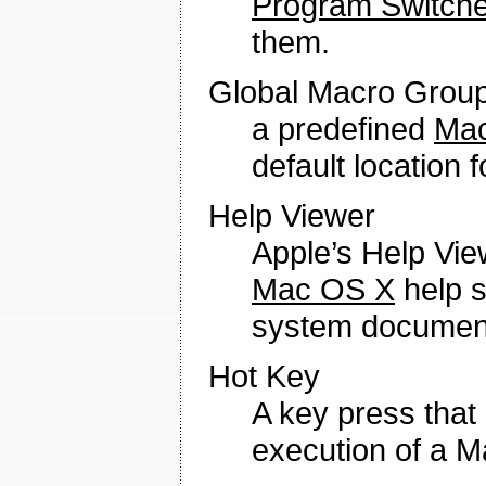
Program Switche
them.
Global Macro Grou
a predefined
Mac
default location
Help Viewer
Apple’s Help Vie
Mac OS X
help s
system document
Hot Key
A key press that
execution of a M