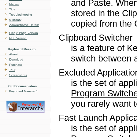
and Paste. When 
Menus
Tips
stored in the Cl
Troubleshooting
Glossary
copied from the C
Administrative Details
Single Page Version
Clipboard Switcher
PDF Version
is a feature of 
Keyboard Maestro
About
switch between a
Download
Purchase
Excluded Applicatio
Tour
Screenshots
is the set of app
Old Documentation
Program Switche
Keyboard Maestro 1
you rarely want t
Fast Launch Applica
is the set of app