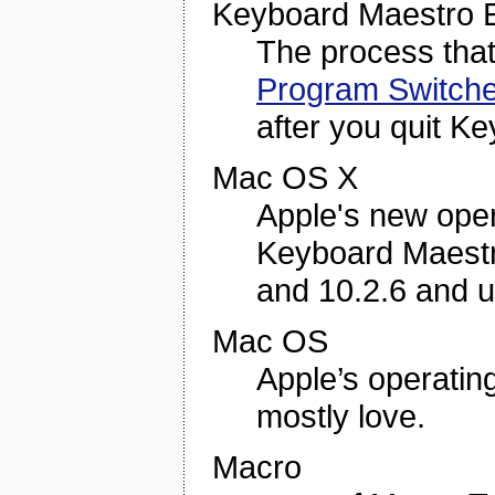
Keyboard Maestro 
The process tha
Program Switche
after you quit K
Mac OS X
Apple's new oper
Keyboard Maestro
and 10.2.6 and 
Mac OS
Apple’s operatin
mostly love.
Macro