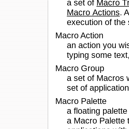
a set of
Macro Tr
Macro Actions
. 
execution of the
Macro Action
an action you wis
typing some text,
Macro Group
a set of Macros w
set of application
Macro Palette
a floating palett
a Macro Palette t