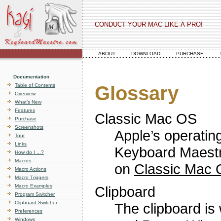
CONDUCT YOUR MAC LIKE A PRO!
ABOUT
DOWNLOAD
PURCHASE
Documentation
Table of Contents
Glossary
Overview
What’s New
Features
Classic Mac OS
Purchase
Screenshots
Apple’s operatin
Tour
Links
Keyboard Maestr
How do I ...?
Macros
on
Classic Mac
Macro Actions
Macro Triggers
Macro Examples
Clipboard
Program Switcher
Clipboard Switcher
The clipboard i
Preferences
Windows