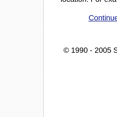
Continue
© 1990 - 2005 St