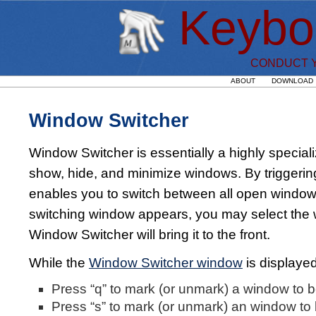
Keybo
CONDUCT Y
ABOUT
DOWNLOAD
Window Switcher
Window Switcher is essentially a highly special
show, hide, and minimize windows. By triggeri
enables you to switch between all open windows
switching window appears, you may select the 
Window Switcher will bring it to the front.
While the
Window Switcher window
is displayed
Press “q” to mark (or unmark) a window to 
Press “s” to mark (or unmark) an window to