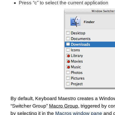
Press “c” to select the current application
By default, Keyboard Maestro creates a Window
“Switcher Group”
Macro Group
, triggered by co
by selecting it in the
Macros window pane
and c