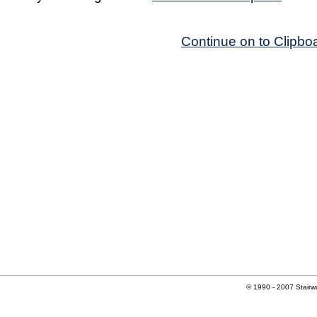
Continue on to Clipbo
© 1990 - 2007 Stairwa