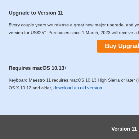
Upgrade to Version 11
Every couple years we release a great new major upgrade, and y
*
version for US$25
. Purchases since 1 March, 2023 will receive a 
Buy Upgra
Requires macOS 10.13+
Keyboard Maestro 11 requires macOS 10.13 High Sierra or later (in
download an old version
OS X 10.12 and older,
.
Version 11