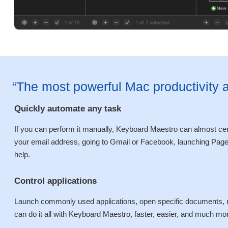
“The most powerful Mac productivity 
Quickly automate any task
If you can perform it manually, Keyboard Maestro can almost certa
your email address, going to Gmail or Facebook, launching Pages
help.
Control applications
Launch commonly used applications, open specific documents, r
can do it all with Keyboard Maestro, faster, easier, and much more