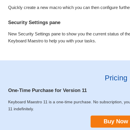
Quickly create a new macro which you can then configure further
Security Settings pane
New Security Settings pane to show you the current status of th
Keyboard Maestro to help you with your tasks.
Pricing
One-Time Purchase for Version 11
Keyboard Maestro 11 is a one-time purchase. No subscription, yo
11 indefinitely.
Buy Now