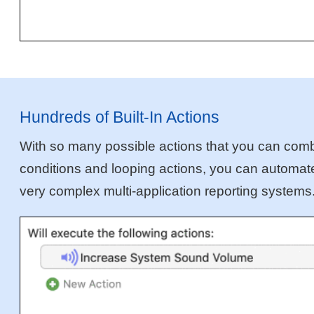
Hundreds of Built-In Actions
With so many possible actions that you can combin
conditions and looping actions, you can automate 
very complex multi-application reporting systems