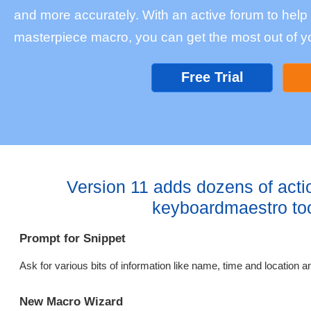
and more accurately. With an active forum to help w
masterpiece macro, you can get the most out of y
Free Trial
Version 11 adds dozens of acti
keyboardmaestro to
Prompt for Snippet
Ask for various bits of information like name, time and location an
New Macro Wizard