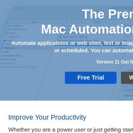
The Pre
Mac Automatio
Automate applications or web sites, text or i
or scheduled. You can automate
Version 11 Out 
Free Trial
W
Improve Your Productivity
Whether you are a power user or just getting start