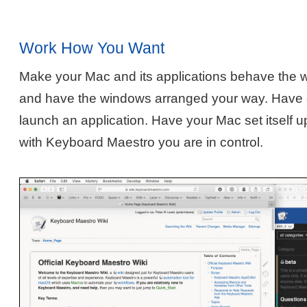
Work How You Want
Make your Mac and its applications behave the 
and have the windows arranged your way. Have o
launch an application. Have your Mac set itself u
with Keyboard Maestro you are in control.