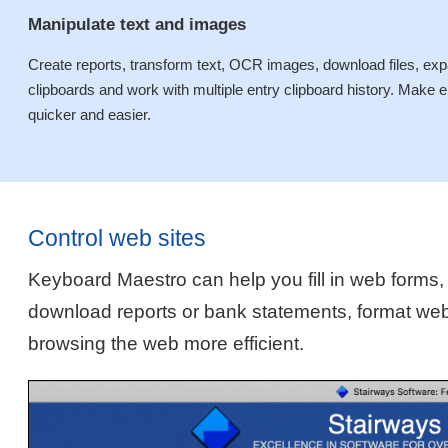
Manipulate text and images
Create reports, transform text, OCR images, download files, expan
clipboards and work with multiple entry clipboard history. Mak
quicker and easier.
Control web sites
Keyboard Maestro can help you fill in web forms,
download reports or bank statements, format we
browsing the web more efficient.