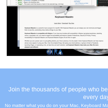
Join the thousands of people who be
every da
No matter what you do on your Mac, Keyboard Maes