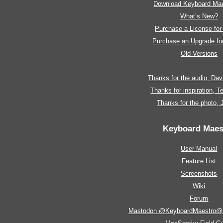
Download Keyboard Mae
What’s New?
Purchase a License fo
Purchase an Upgrade f
Old Versions
Thanks for the audio, Da
Thanks for inspiration, 
Thanks for the photo,
Keyboard Maes
User Manual
Feature List
Screenshots
Wiki
Forum
Mastodon @KeyboardMaestro@m