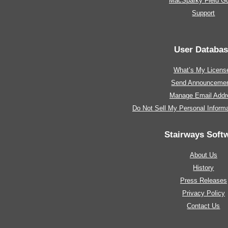
MacSparky Field G
Support
User Databa
What’s My Licens
Send Announceme
Manage Email Addr
Do Not Sell My Personal Informa
Stairways Soft
About Us
History
Press Releases
Privacy Policy
Contact Us