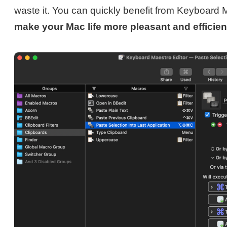
waste it. You can quickly benefit from Keyboard 
make your Mac life more pleasant and efficien