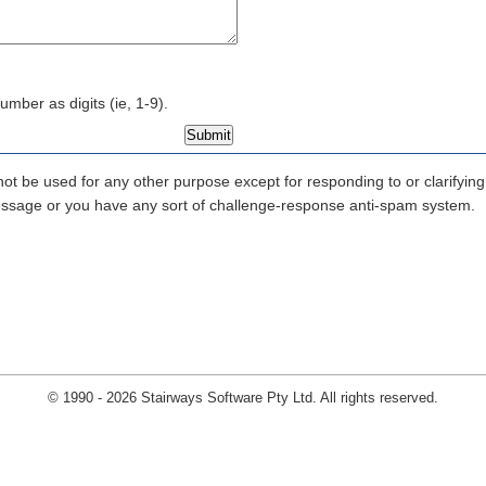
mber as digits (ie, 1-9).
 not be used for any other purpose except for responding to or clarifyi
 message or you have any sort of challenge-response anti-spam system.
© 1990 - 2026 Stairways Software Pty Ltd. All rights reserved.