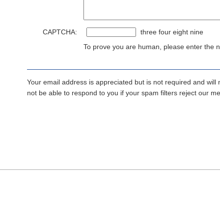
CAPTCHA:
three four eight nine
To prove you are human, please enter the nu
Your email address is appreciated but is not required and will
not be able to respond to you if your spam filters reject our