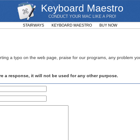
Keyboard Maestro
CONDUCT YOUR MAC LIKE A PRO!
STAIRWAYS
KEYBOARD MAESTRO
BUY NOW
rting a typo on the web page, praise for our programs, any problem y
e a response, it will not be used for any other purpose.