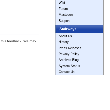
Wiki
Forum
Mastodon
Support
Stairways
About Us
ng this feedback. We may
History
Press Releases
Privacy Policy
Archived Blog
System Status
Contact Us