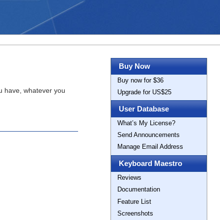
Buy Now
Buy now for $36
ou have, whatever you
Upgrade for US$25
User Database
What’s My License?
Send Announcements
Manage Email Address
Keyboard Maestro
Reviews
Documentation
Feature List
Screenshots