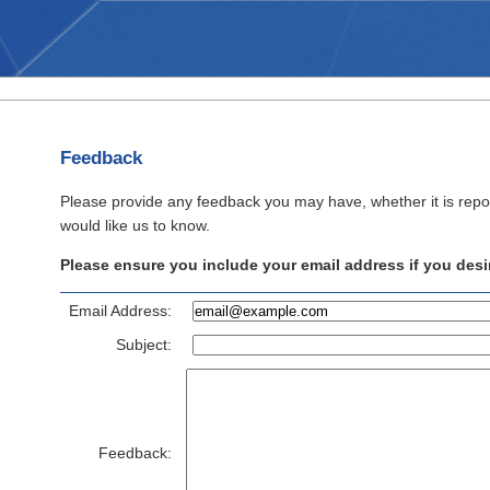
Feedback
Please provide any feedback you may have, whether it is repo
would like us to know.
Please ensure you include your email address if you desir
Email Address:
Subject:
Feedback: