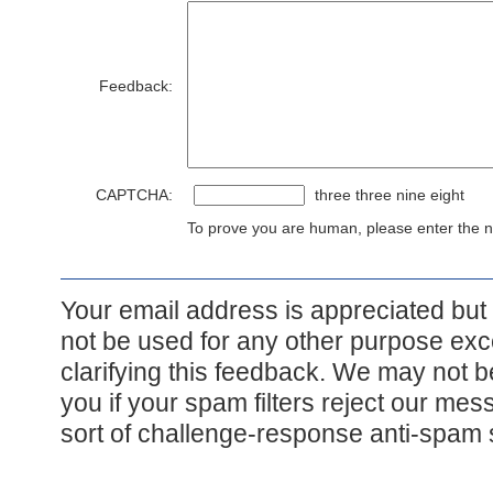
Feedback:
CAPTCHA:
three three nine eight
To prove you are human, please enter the nu
Your email address is appreciated but i
not be used for any other purpose exce
clarifying this feedback. We may not b
you if your spam filters reject our me
sort of challenge-response anti-spam