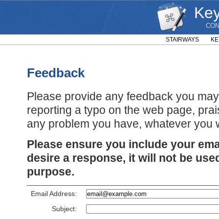
Key
CON
STAIRWAYS
KE
Feedback
Please provide any feedback you may 
reporting a typo on the web page, prai
any problem you have, whatever you w
Please ensure you include your emai
desire a response, it will not be use
purpose.
Email Address:
Subject: