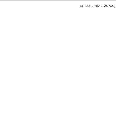
© 1990 - 2026 Stairways