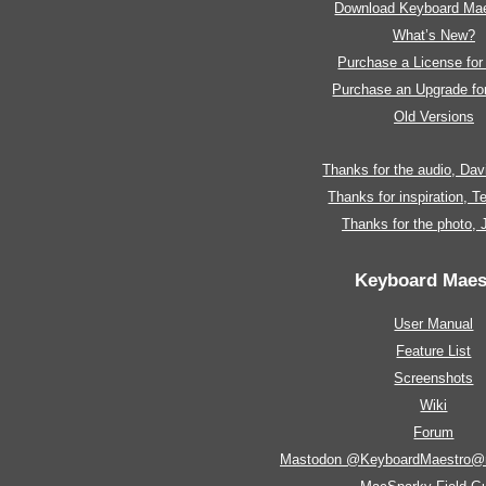
Download Keyboard Mae
What’s New?
Purchase a License fo
Purchase an Upgrade f
Old Versions
Thanks for the audio, Da
Thanks for inspiration, 
Thanks for the photo,
Keyboard Maes
User Manual
Feature List
Screenshots
Wiki
Forum
Mastodon @KeyboardMaestro@m