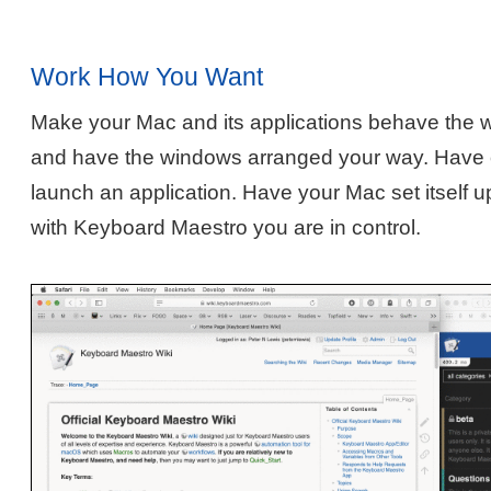
Work How You Want
Make your Mac and its applications behave the 
and have the windows arranged your way. Have o
launch an application. Have your Mac set itself u
with Keyboard Maestro you are in control.