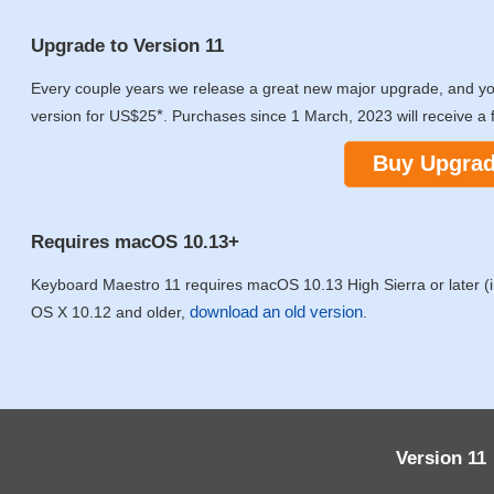
Upgrade to Version 11
Every couple years we release a great new major upgrade, and y
*
version for US$25
. Purchases since 1 March, 2023 will receive a 
Buy Upgra
Requires macOS 10.13+
Keyboard Maestro 11 requires macOS 10.13 High Sierra or later (in
download an old version
OS X 10.12 and older,
.
Version 11