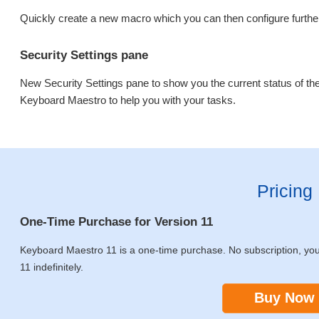
Quickly create a new macro which you can then configure further
Security Settings pane
New Security Settings pane to show you the current status of th
Keyboard Maestro to help you with your tasks.
Pricing
One-Time Purchase for Version 11
Keyboard Maestro 11 is a one-time purchase. No subscription, yo
11 indefinitely.
Buy Now