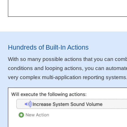
Hundreds of Built-In Actions
With so many possible actions that you can combin
conditions and looping actions, you can automate 
very complex multi-application reporting systems