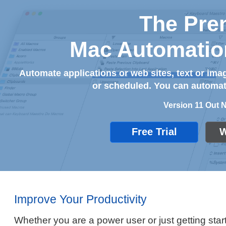
The Pre
Mac Automatio
Automate applications or web sites, text or i
or scheduled. You can automate
Version 11 Out 
Free Trial
W
Improve Your Productivity
Whether you are a power user or just getting start