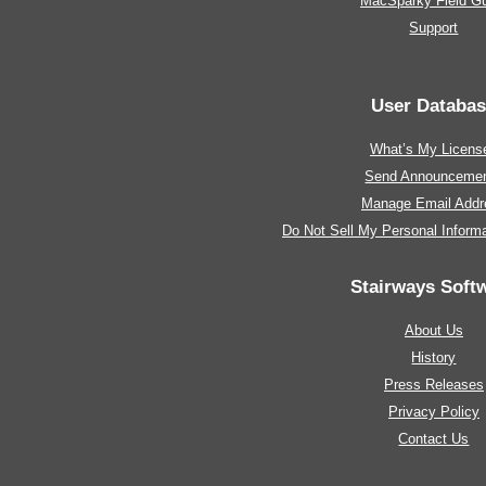
MacSparky Field G
Support
User Databa
What’s My Licens
Send Announceme
Manage Email Addr
Do Not Sell My Personal Informa
Stairways Soft
About Us
History
Press Releases
Privacy Policy
Contact Us