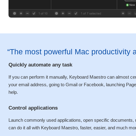
“The most powerful Mac productivity 
Quickly automate any task
If you can perform it manually, Keyboard Maestro can almost certa
your email address, going to Gmail or Facebook, launching Pages
help.
Control applications
Launch commonly used applications, open specific documents, r
can do it all with Keyboard Maestro, faster, easier, and much more