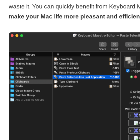
waste it. You can quickly benefit from Keyboard 
make your Mac life more pleasant and efficien