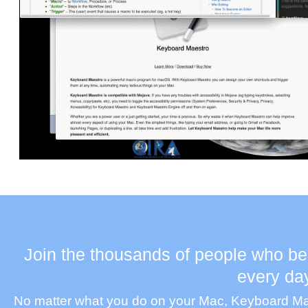
Join the thousands of people who be
every da
No matter what you do on your Mac, Keyboard Maes