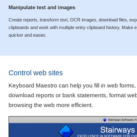
Manipulate text and images
Create reports, transform text, OCR images, download files, expan
clipboards and work with multiple entry clipboard history. Mak
quicker and easier.
Control web sites
Keyboard Maestro can help you fill in web forms,
download reports or bank statements, format we
browsing the web more efficient.