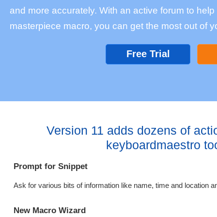
and more accurately. With an active forum to help w
masterpiece macro, you can get the most out of y
Free Trial
Version 11 adds dozens of acti
keyboardmaestro to
Prompt for Snippet
Ask for various bits of information like name, time and location an
New Macro Wizard